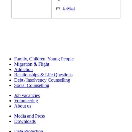
E-Mail
Family, Children, Young People
Migration & Flight
Addiction
Relationships & Life Questions
Debt / Insolvency Counselling
Social Counselling
Job vacancies
Volunteering
About us
Media and Press
Downloads
Data Protection