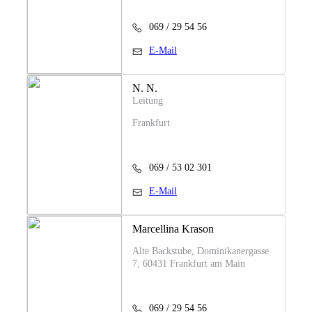
069 / 29 54 56
E-Mail
N. N.
Leitung
Frankfurt
069 / 53 02 301
E-Mail
Marcellina Krason
Alte Backstube, Dominikanergasse
7, 60431 Frankfurt am Main
069 / 29 54 56