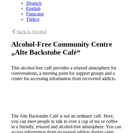
Deutsch
English
Française
Türkçe
back to Alcohol
Alcohol-Free Community Centre
„Alte Backstube Café“
This alcohol-free café provides a relaxed atmosphere for
conversations, a meeting point for support groups and a
centre for accessing information from recovered addicts.
The Alte Backstube Café is not an ordinary café. Here,
you can meet people to talk to over a cup of tea or coffee
in a friendly, relaxed and alcohol-free atmosphere. You can
access information from recovered addicts during open