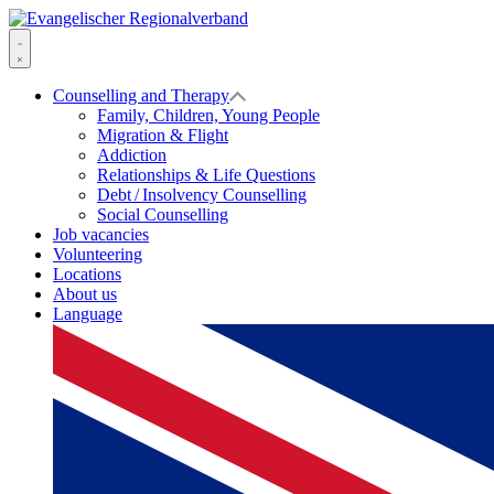
Skip
to
Evangelischer
content
Regionalverband
Menu
Counselling and Therapy
Family, Children, Young People
Migration & Flight
Addiction
Relationships & Life Questions
Debt / Insolvency Counselling
Social Counselling
Job vacancies
Volunteering
Locations
About us
Language