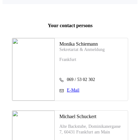
Your contact persons
Monika Schiemann
Sekretariat & Anmeldung
Frankfurt
069 / 53 02 302
E-Mail
Michael Schuckert
Alte Backstube, Dominikanergasse
7, 60431 Frankfurt am Main