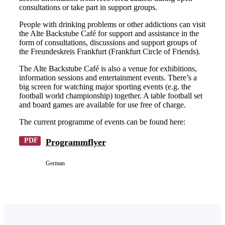
consultations or take part in support groups.
People with drinking problems or other addictions can visit
the Alte Backstube Café for support and assistance in the
form of consultations, discussions and support groups of
the Freundeskreis Frankfurt (Frankfurt Circle of Friends).
The Alte Backstube Café is also a venue for exhibitions,
information sessions and entertainment events. There’s a
big screen for watching major sporting events (e.g. the
football world championship) together. A table football set
and board games are available for use free of charge.
The current programme of events can be found here:
PDF
Programmflyer
German