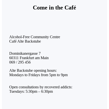
Come in the Café
Alcohol-Free Community Centre
Café Alte Backstube
Dominikanergasse 7
60311 Frankfurt am Main
069 / 295 456
Alte Backstube opening hours:
Mondays to Fridays from 5pm to 9pm
Open consultations by recovered addicts:
Tuesdays: 5:30pm – 6:30pm