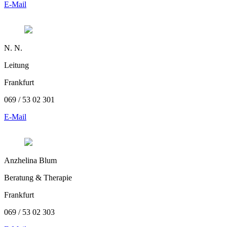
E-Mail
N. N.
Leitung
Frankfurt
069 / 53 02 301
E-Mail
Anzhelina Blum
Beratung & Therapie
Frankfurt
069 / 53 02 303