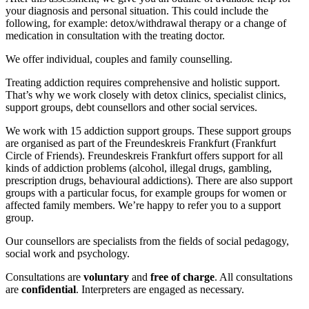
your diagnosis and personal situation. This could include the
following, for example: detox/withdrawal therapy or a change of
medication in consultation with the treating doctor.
We offer individual, couples and family counselling.
Treating addiction requires comprehensive and holistic support.
That’s why we work closely with detox clinics, specialist clinics,
support groups, debt counsellors and other social services.
We work with 15 addiction support groups. These support groups
are organised as part of the Freundeskreis Frankfurt (Frankfurt
Circle of Friends). Freundeskreis Frankfurt offers support for all
kinds of addiction problems (alcohol, illegal drugs, gambling,
prescription drugs, behavioural addictions). There are also support
groups with a particular focus, for example groups for women or
affected family members. We’re happy to refer you to a support
group.
Our counsellors are specialists from the fields of social pedagogy,
social work and psychology.
Consultations are
voluntary
and
free of charge
. All consultations
are
confidential
. Interpreters are engaged as necessary.