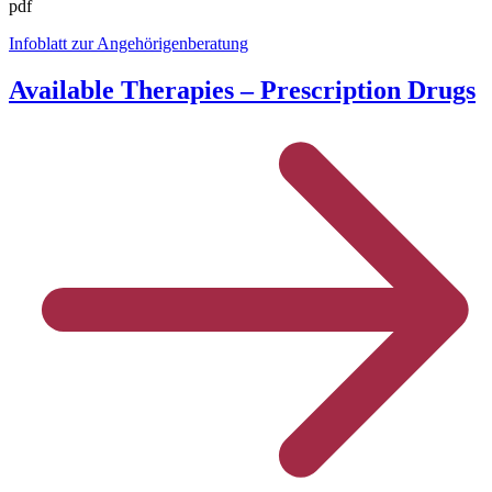
pdf
Infoblatt zur Angehörigenberatung
Available Therapies – Prescription Drugs