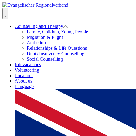
Skip
to
Evangelischer
content
Regionalverband
Menu
Counselling and Therapy
Family, Children, Young People
Migration & Flight
Addiction
Relationships & Life Questions
Debt / Insolvency Counselling
Social Counselling
Job vacancies
Volunteering
Locations
About us
Language