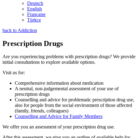
Deutsch
English
Française
Türkçe
back to Addiction
Prescription Drugs
Are you experiencing problems with prescription drugs? We provide
initial consultations to explore available options.
Visit us for:
Comprehensive information about medication
A neutral, non-judgemental assessment of your use of
prescription drugs
Counselling and advice for problematic prescription drug use,
also for people from the social environment of those affected
(family, friends, colleagues)
Counselling and Advice for Family Members
We offer you an assessment of your prescription drug use.
After this assessment, we give you an outline of available help for