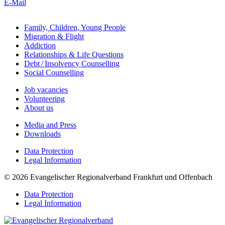
E-Mail
Family, Children, Young People
Migration & Flight
Addiction
Relationships & Life Questions
Debt / Insolvency Counselling
Social Counselling
Job vacancies
Volunteering
About us
Media and Press
Downloads
Data Protection
Legal Information
© 2026 Evangelischer Regionalverband Frankfurt und Offenbach
Data Protection
Legal Information