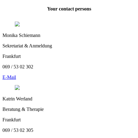
Your contact persons
Monika Schiemann
Sekretariat & Anmeldung
Frankfurt
069 / 53 02 302
E-Mail
Katrin Werland
Beratung & Therapie
Frankfurt
069 / 53 02 305