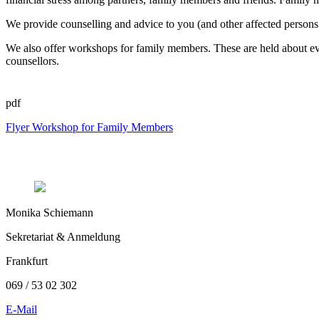
We provide counselling and advice to you (and other affected persons 
We also offer workshops for family members. These are held about e
counsellors.
pdf
Flyer Workshop for Family Members
Monika Schiemann
Sekretariat & Anmeldung
Frankfurt
069 / 53 02 302
E-Mail