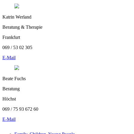
Katrin Werland
Beratung & Therapie
Frankfurt
069 / 53 02 305
E-Mail
Beate Fuchs
Beratung
Höchst
069 / 75 93 672 60
E-Mail