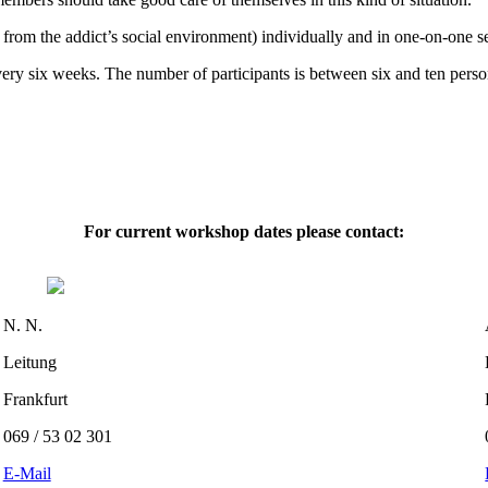
from the addict’s social environment) individually and in one-on-one s
very six weeks. The number of participants is between six and ten pe
For current workshop dates please contact:
N. N.
Leitung
Frankfurt
069 / 53 02 301
E-Mail