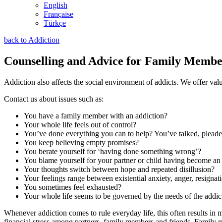
English
Française
Türkçe
back to Addiction
Counselling and Advice for Family Membe
Addiction also affects the social environment of addicts. We offer va
Contact us about issues such as:
You have a family member with an addiction?
Your whole life feels out of control?
You’ve done everything you can to help? You’ve talked, plead
You keep believing empty promises?
You berate yourself for ‘having done something wrong’?
You blame yourself for your partner or child having become an
Your thoughts switch between hope and repeated disillusion?
Your feelings range between existential anxiety, anger, resigna
You sometimes feel exhausted?
Your whole life seems to be governed by the needs of the addic
Whenever addiction comes to rule everyday life, this often results in m
financial stress among partners, family members and friends. Family m