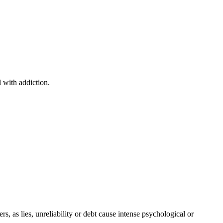
 with addiction.
s, as lies, unreliability or debt cause intense psychological or