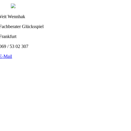
Veit Wennhak
Fachberater Glücksspiel
Frankfurt
069 / 53 02 307
E-Mail