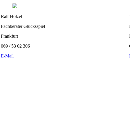
Ralf Hölzel
Fachberater Glücksspiel
Frankfurt
069 / 53 02 306
E-Mail