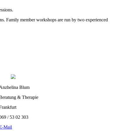
essions.
rsons. Family member workshops are run by two experienced
Anzhelina Blum
Beratung & Therapie
Frankfurt
069 / 53 02 303
E-Mail