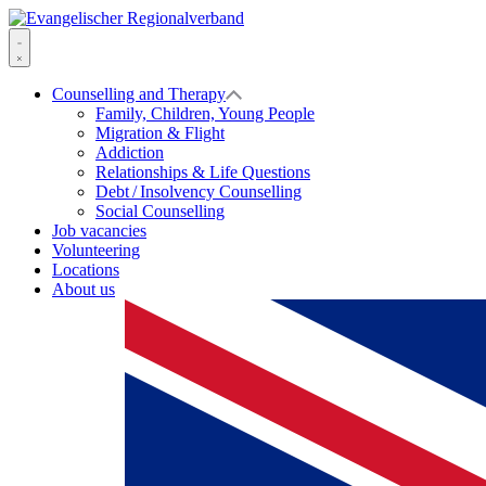
Skip
to
Evangelischer
content
Regionalverband
Menu
Counselling and Therapy
Family, Children, Young People
Migration & Flight
Addiction
Relationships & Life Questions
Debt / Insolvency Counselling
Social Counselling
Job vacancies
Volunteering
Locations
About us