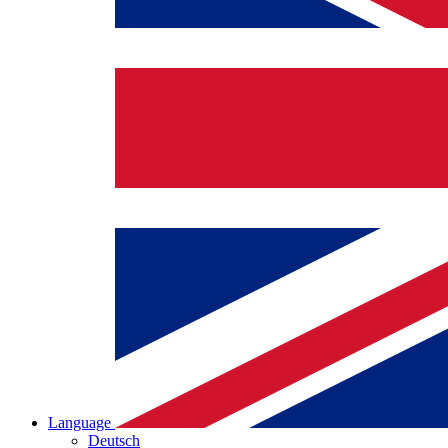
Language
Deutsch