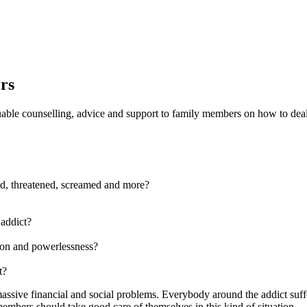
rs
luable counselling, advice and support to family members on how to deal
ed, threatened, screamed and more?
 addict?
tion and powerlessness?
t?
assive financial and social problems. Everybody around the addict suffer
embers should take good care of themselves in this kind of situation.