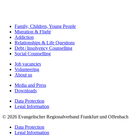
Family, Children, Young People
Migration & Flight
Addiction
Relationships & Life Questions
Debt / Insolvency Counselling
Social Counselling
Job vacancies
Volunteering
About us
Media and Press
Downloads
Data Protection
Legal Information
© 2026 Evangelischer Regionalverband Frankfurt und Offenbach
Data Protection
Legal Information