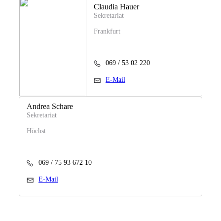
Claudia Hauer
Sekretariat
Frankfurt
069 / 53 02 220
E-Mail
Andrea Schare
Sekretariat
Höchst
069 / 75 93 672 10
E-Mail