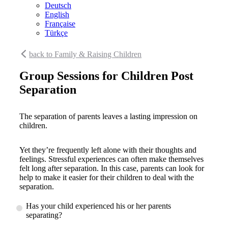
Deutsch
English
Française
Türkçe
back to Family & Raising Children
Group Sessions for Children Post
Separation
The separation of parents leaves a lasting impression on
children.
Yet they’re frequently left alone with their thoughts and
feelings. Stressful experiences can often make themselves
felt long after separation. In this case, parents can look for
help to make it easier for their children to deal with the
separation.
Has your child experienced his or her parents
separating?