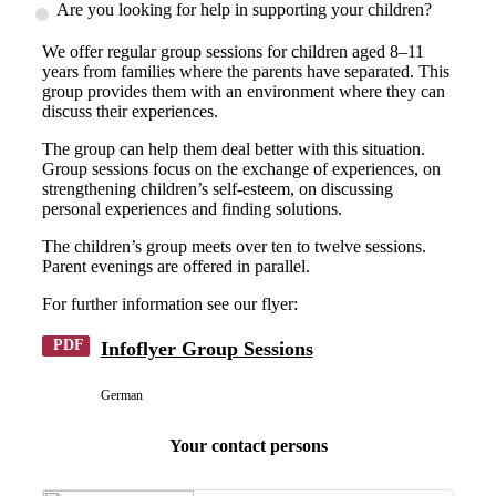
Are you looking for help in supporting your children?
We offer regular group sessions for children aged 8–11
years from families where the parents have separated. This
group provides them with an environment where they can
discuss their experiences.
The group can help them deal better with this situation.
Group sessions focus on the exchange of experiences, on
strengthening children’s self-esteem, on discussing
personal experiences and finding solutions.
The children’s group meets over ten to twelve sessions.
Parent evenings are offered in parallel.
For further information see our flyer:
PDF
Infoflyer Group Sessions
German
Your contact persons