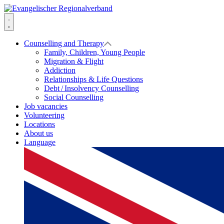
Skip
to
Evangelischer
content
Regionalverband
Menu
Counselling and Therapy
Family, Children, Young People
Migration & Flight
Addiction
Relationships & Life Questions
Debt / Insolvency Counselling
Social Counselling
Job vacancies
Volunteering
Locations
About us
Language