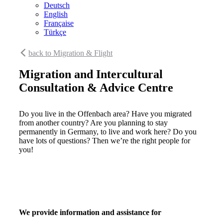
Deutsch
English
Française
Türkçe
back to Migration & Flight
Migration and Intercultural
Consultation & Advice Centre
Do you live in the Offenbach area? Have you migrated
from another country? Are you planning to stay
permanently in Germany, to live and work here? Do you
have lots of questions? Then we’re the right people for
you!
We provide information and assistance for