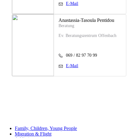
E-Mail
Anastassia-Tasoula Pentidou
Beratung
Ev. Beratungszentrum Offenbach
069 / 82 97 70 99
E-Mail
Family, Children, Young People
Migration & Flight