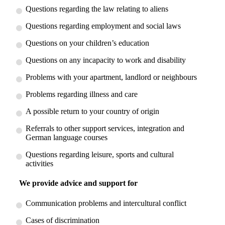
Questions regarding the law relating to aliens
Questions regarding employment and social laws
Questions on your children’s education
Questions on any incapacity to work and disability
Problems with your apartment, landlord or neighbours
Problems regarding illness and care
A possible return to your country of origin
Referrals to other support services, integration and
German language courses
Questions regarding leisure, sports and cultural
activities
We provide advice and support for
Communication problems and intercultural conflict
Cases of discrimination