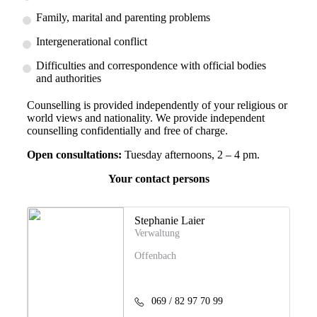
Family, marital and parenting problems
Intergenerational conflict
Difficulties and correspondence with official bodies
and authorities
Counselling is provided independently of your religious or
world views and nationality. We provide independent
counselling confidentially and free of charge.
Open consultations:
Tuesday afternoons, 2 – 4 pm.
Your contact persons
Stephanie Laier
Verwaltung
Offenbach
069 / 82 97 70 99