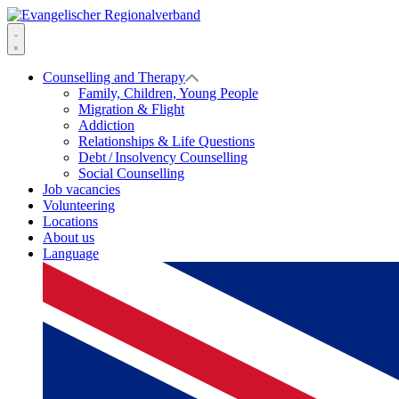
Skip
to
Evangelischer
content
Regionalverband
Menu
Counselling and Therapy
Family, Children, Young People
Migration & Flight
Addiction
Relationships & Life Questions
Debt / Insolvency Counselling
Social Counselling
Job vacancies
Volunteering
Locations
About us
Language